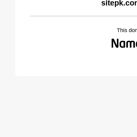
sitepk.co
This do